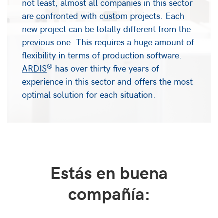
not least, almost all companies in this sector
are confronted with custom projects. Each
new project can be totally different from the
previous one. This requires a huge amount of
flexibility in terms of production software.
®
ARDIS
has over thirty five years of
experience in this sector and offers the most
optimal solution for each situation.
Estás en buena
compañía: