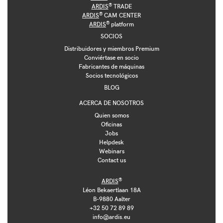
®
ARDIS
TRADE
®
ARDIS
CAM CENTER
®
ARDIS
platform
SOCIOS
Distribuidores y miembros Premium
Conviértase en socio
Fabricantes de máquinas
Socios tecnológicos
BLOG
ACERCA DE NOSOTROS
Quien somos
Oficinas
Jobs
Helpdesk
Webinars
Contact us
®
ARDIS
Léon Bekaertlaan 18A
B-9880 Aalter
+32 50 72 89 89
info@ardis.eu