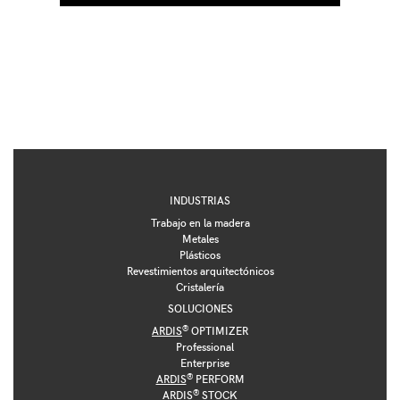
INDUSTRIAS
Trabajo en la madera
Metales
Plásticos
Revestimientos arquitectónicos
Cristalería
SOLUCIONES
®
ARDIS
OPTIMIZER
Professional
Enterprise
®
ARDIS
PERFORM
®
ARDIS
STOCK