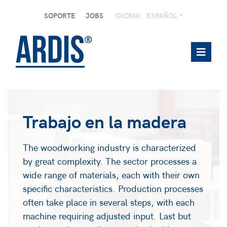
SOPORTE
JOBS
IDIOMA:
ESPAÑOL
Trabajo en la madera
The woodworking industry is characterized
by great complexity. The sector processes a
wide range of materials, each with their own
specific characteristics. Production processes
often take place in several steps, with each
machine requiring adjusted input. Last but